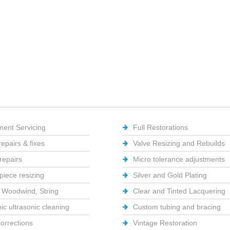
ment Servicing
Full Restorations
repairs & fixes
Valve Resizing and Rebuilds
repairs
Micro tolerance adjustments
iece resizing
Silver and Gold Plating
 Woodwind, String
Clear and Tinted Lacquering
ic ultrasonic cleaning
Custom tubing and bracing
corrections
Vintage Restoration