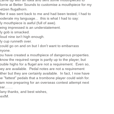
orrie at Better Sounds to customise a mouthpiece for my
etzen flugalhorn.
fter it was sent back to me and had been tested, I had to
oderate my language... this is what I had to say:
y mouthpiece is awful (full of awe).
eing impressed is an understatement.
y gob is smacked.
loud nine isn't high enough.
y cup runneth over.
 could go on and on but I don't want to embarrass
nyone.
ou have created a mouthpiece of dangerous properties.
 know the required range is partly up to the player, but
ouble highs for a flugel are not a requirement. Even so,
hey are available. Pedal notes are not a requirement
ither but they are certainly available. In fact, I now have
he "fattest" pedals that a trombone player could wish for.
 am now preparing for an overseas contest attempt next
ear........
any thanks, and best wishes,
exIM.