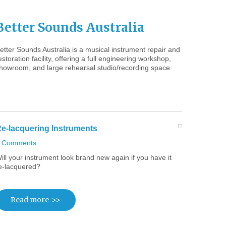
Better
Sounds
Australia
etter Sounds Australia is a musical instrument repair and
estoration facility, offering a full engineering workshop,
howroom, and large rehearsal studio/recording space.
e-lacquering
Instruments
 Comments
ill your instrument look brand new again if you have it
e-lacquered?
Read more