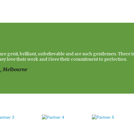
re genii, brilliant, unbelievable and are such gentlemen. There i
hey love their work and I love their commitment to perfection.
d, Melbourne