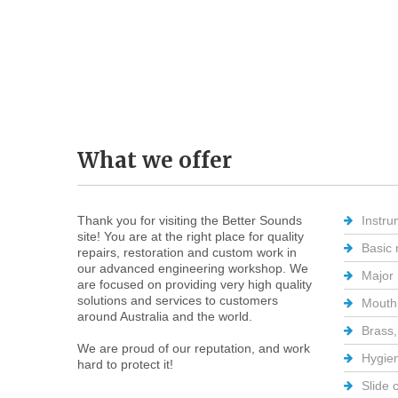
What
we
offer
Thank you for visiting the Better Sounds
Instru
site! You are at the right place for quality
Basic 
repairs, restoration and custom work in
our advanced engineering workshop. We
Major 
are focused on providing very high quality
solutions and services to customers
Mouthp
around Australia and the world.
Brass,
We are proud of our reputation, and work
Hygien
hard to protect it!
Slide 