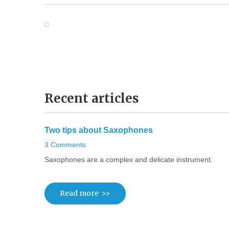
Recent
articles
Two
tips
about
Saxophones
3 Comments
Saxophones are a complex and delicate instrument.
Read more