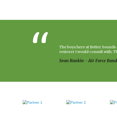
The boys here at Better Sounds a
restorer I would consult with. T
Sean Rankin - Air Force Ban