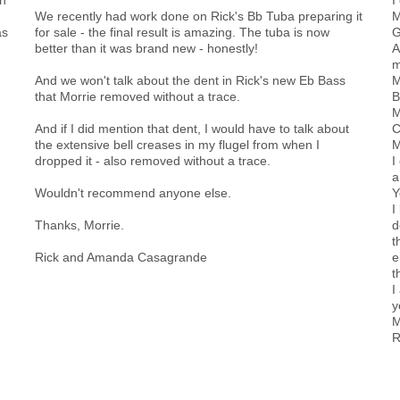
We recently had work done on Rick's Bb Tuba preparing it
M
as
for sale - the final result is amazing. The tuba is now
G
better than it was brand new - honestly!
A
m
And we won't talk about the dent in Rick's new Eb Bass
M
that Morrie removed without a trace.
B
M
And if I did mention that dent, I would have to talk about
C
the extensive bell creases in my flugel from when I
M
dropped it - also removed without a trace.
I
a
Wouldn't recommend anyone else.
Y
I
Thanks, Morrie.
d
t
Rick and Amanda Casagrande
e
t
I
y
M
R