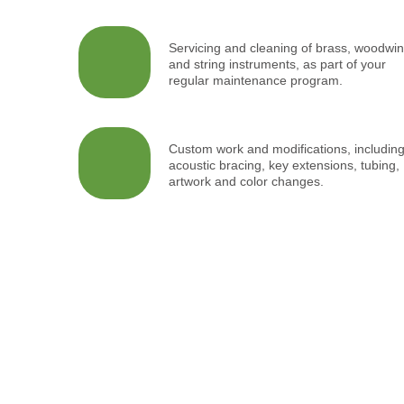
Servicing and cleaning of brass, woodwi
and string instruments, as part of your
regular maintenance program.
Custom work and modifications, includin
acoustic bracing, key extensions, tubing,
artwork and color changes.
Inspir