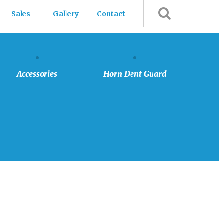
Sales
Gallery
Contact
Accessories
Horn
Dent
Guard