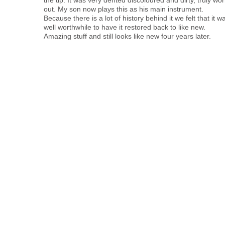
out. My son now plays this as his main instrument.
Because there is a lot of history behind it we felt that it w
well worthwhile to have it restored back to like new.
Amazing stuff and still looks like new four years later.