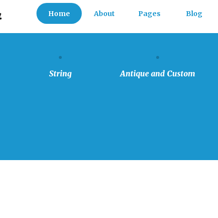
Home
About
Pages
Blog
FAQs
Our Team
String
Antique
and
Custom
History
Testimonials