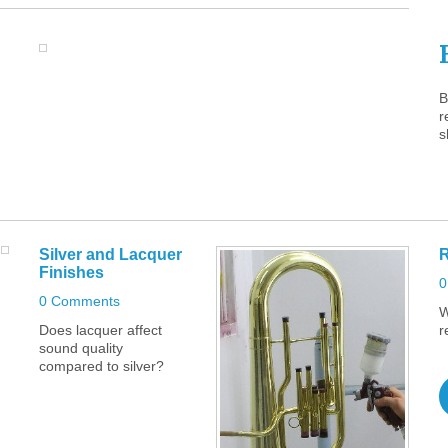
B
r
s
Silver
and
Lacquer
R
Finishes
0
0 Comments
W
Does lacquer affect
r
sound quality
compared to silver?