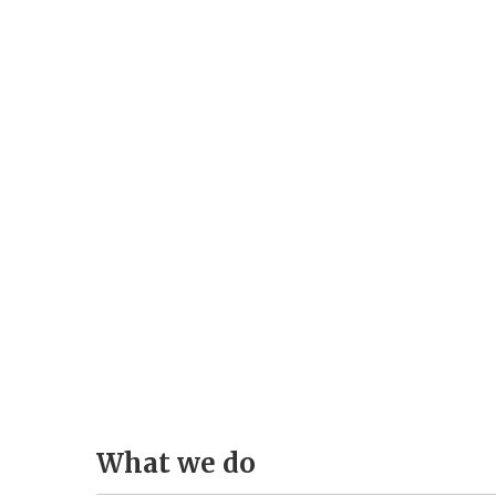
Pass
What
we
do