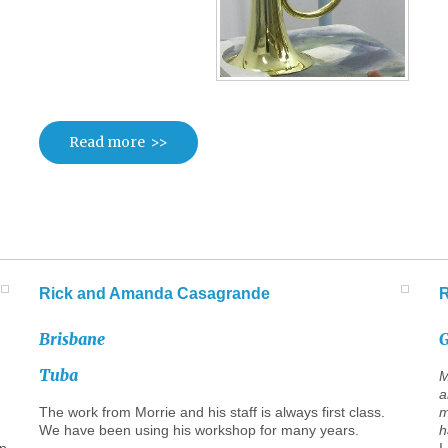
Read more
Rick
and
Amanda
Casagrande
Brisbane
G
Tuba
M
a
The work from Morrie and his staff is always first class.
m
We have been using his workshop for many years.
h
rn
I