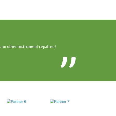
s no other instrument repairer /