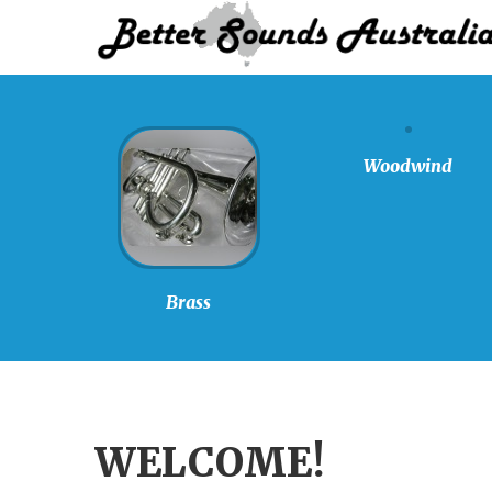
Woodwind
Brass
WELCOME!