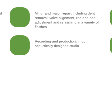
nd
Minor and major repair, including dent
removal, valve alignment, rod and pad
adjustment and refinishing in a variety of
finishes.
g
Recording and production, in our
acoustically designed studio.
ed
Acoustic
Perfo