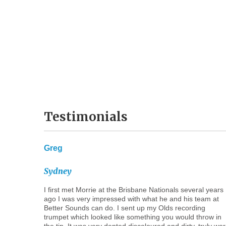
Testimonials
Greg
Sydney
I first met Morrie at the Brisbane Nationals several years
ago I was very impressed with what he and his team at
Better Sounds can do. I sent up my Olds recording
trumpet which looked like something you would throw in
the tip. It was very dented discoloured and dirty, truly wo