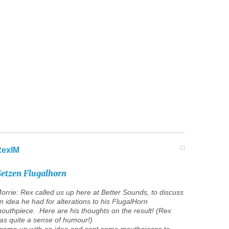
RexIM
etzen
Flugalhorn
orrie: Rex called us up here at Better Sounds, to discuss
n idea he had for alterations to his FlugalHorn
outhpiece. Here are his thoughts on the result! (Rex
as quite a sense of humour!)
 came up with an idea and sent some mouthpieces to