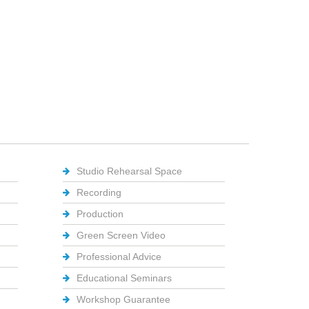
Studio Rehearsal Space
Recording
Production
Green Screen Video
Professional Advice
Educational Seminars
Workshop Guarantee