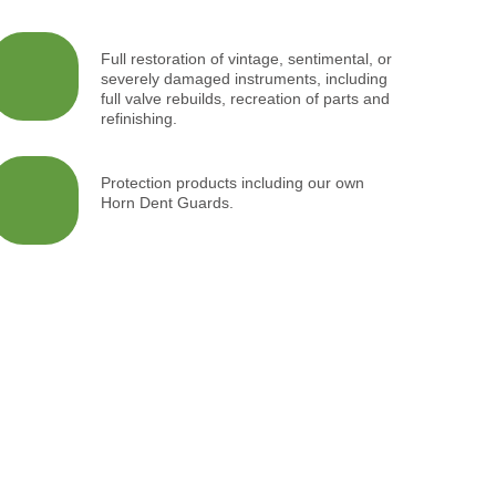
Full restoration of vintage, sentimental, or
severely damaged instruments, including
full valve rebuilds, recreation of parts and
refinishing.
Protection products including our own
Horn Dent Guards.
rmance